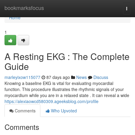
Home
bookmarksfocus
Togg
navi
Home
1
A Resting EKG : The Complete
Guide
marleyixow115077
87 days ago
News
Discuss
Knowing a baseline EKG is vital for evaluating myocardial
function. This procedure illustrates the rhythmic signals of your
myocardium while you are in a relaxed state . It can reveal a wide
https://alexiaowcd580309.ageeksblog.com/profile
Comments
Who Upvoted
Comments