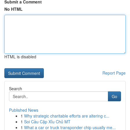
Submit a Comment
No HTML
HTML is disabled
Report Page
Search
Go
Published News
1
Why strategic charitable efforts are altering c...
1
Soi Cầu Cặp Xỉu Chủ MT
1
What a car or truck transponder chip usually me...