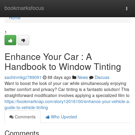
Home
bookmarksfocus
Togg
navi
Home
1
Enhance Your Car : A
Handbook to Window Tinting
sachinmkgz789091
88 days ago
News
Discuss
Want to boost the look of your car while simultaneously enjoying
better comfort and privacy? Car tinting is a fantastic solution! This
straightforward modification involves applying a specialized film to
https://bookmarknap.com/story12016100/enhance-your-vehicle-a-
guide-to-vehicle-tinting
Comments
Who Upvoted
Comments