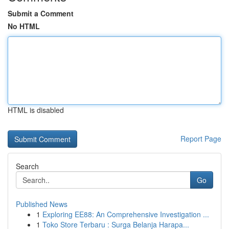
Submit a Comment
No HTML
HTML is disabled
Report Page
Search
Go
Published News
1
Exploring EE88: An Comprehensive Investigation ...
1
Toko Store Terbaru : Surga Belanja Harapa...