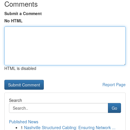
Comments
Submit a Comment
No HTML
HTML is disabled
Report Page
Search
Go
Published News
1
Nashville Structured Cabling: Ensuring Network ...