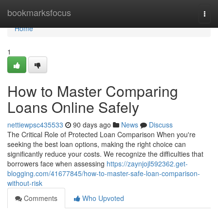
Home
bookmarksfocus
Togg
navi
Home
1
How to Master Comparing
Loans Online Safely
nettiewpsc435533
90 days ago
News
Discuss
The Critical Role of Protected Loan Comparison When you're
seeking the best loan options, making the right choice can
significantly reduce your costs. We recognize the difficulties that
borrowers face when assessing
https://zaynjojl592362.get-
blogging.com/41677845/how-to-master-safe-loan-comparison-
without-risk
Comments
Who Upvoted