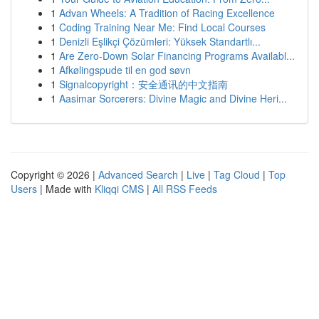
1
Advan Wheels: A Tradition of Racing Excellence
1
Coding Training Near Me: Find Local Courses
1
Denizli Eşlikçi Çözümleri: Yüksek Standartlı...
1
Are Zero-Down Solar Financing Programs Availabl...
1
Afkølingspude til en god søvn
1
Signalcopyright：安全通讯的中文指南
1
Aasimar Sorcerers: Divine Magic and Divine Heri...
Copyright © 2026 |
Advanced Search
|
Live
|
Tag Cloud
|
Top
Users
| Made with
Kliqqi CMS
|
All RSS Feeds