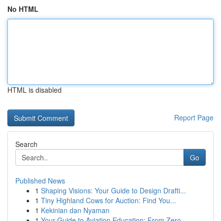
No HTML
HTML is disabled
Report Page
Search
Go
Published News
1
Shaping Visions: Your Guide to Design Drafti...
1
Tiny Highland Cows for Auction: Find You...
1
Kekinian dan Nyaman
1
Your Guide to Aviation Education: From Zero...