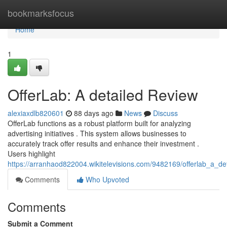
Home
bookmarksfocus
Home
1
OfferLab: A detailed Review
alexiaxdlb820601
88 days ago
News
Discuss
OfferLab functions as a robust platform built for analyzing
advertising initiatives . This system allows businesses to
accurately track offer results and enhance their investment .
Users highlight
https://arranhaod822004.wikitelevisions.com/9482169/offerlab_a_de
Comments
Who Upvoted
Comments
Submit a Comment