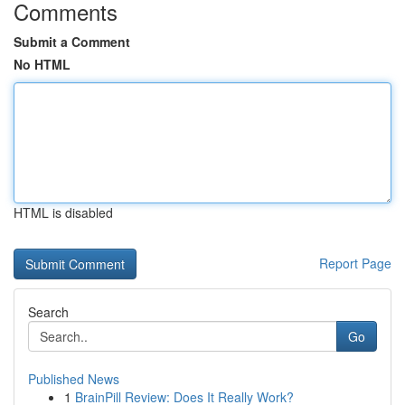
Comments
Submit a Comment
No HTML
HTML is disabled
Report Page
Search
Go
Published News
1
BrainPill Review: Does It Really Work?