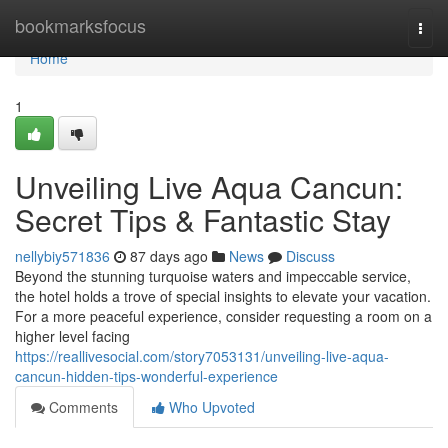
Home
bookmarksfocus
Togg
navi
Home
1
Unveiling Live Aqua Cancun:
Secret Tips & Fantastic Stay
nellybiy571836
87 days ago
News
Discuss
Beyond the stunning turquoise waters and impeccable service,
the hotel holds a trove of special insights to elevate your vacation.
For a more peaceful experience, consider requesting a room on a
higher level facing
https://reallivesocial.com/story7053131/unveiling-live-aqua-
cancun-hidden-tips-wonderful-experience
Comments
Who Upvoted