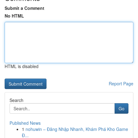
Submit a Comment
No HTML
HTML is disabled
Report Page
Search
Go
Published News
1
nohuwin – Đăng Nhập Nhanh, Khám Phá Kho Game
Đ...