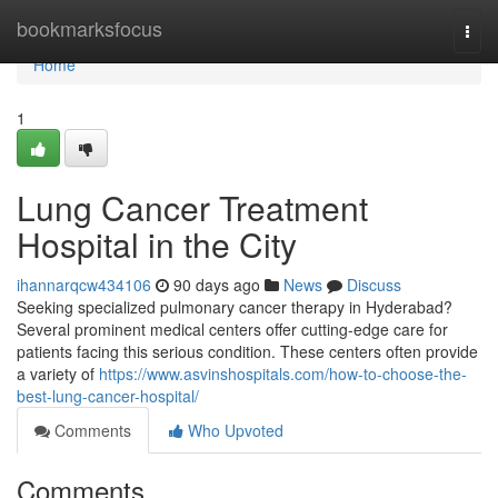
Home
bookmarksfocus
Togg
navi
Home
1
Lung Cancer Treatment
Hospital in the City
ihannarqcw434106
90 days ago
News
Discuss
Seeking specialized pulmonary cancer therapy in Hyderabad?
Several prominent medical centers offer cutting-edge care for
patients facing this serious condition. These centers often provide
a variety of
https://www.asvinshospitals.com/how-to-choose-the-
best-lung-cancer-hospital/
Comments
Who Upvoted
Comments