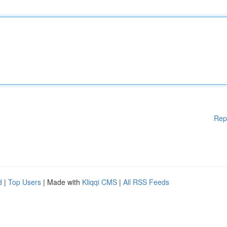
Rep
d
|
Top Users
| Made with
Kliqqi CMS
|
All RSS Feeds