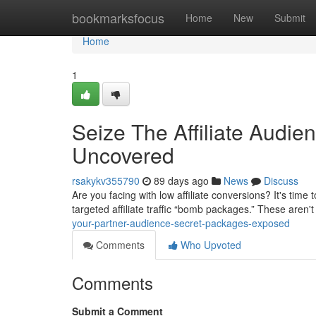
Home
bookmarksfocus
Home
New
Submit
Home
1
Seize The Affiliate Audi
Uncovered
rsakykv355790
89 days ago
News
Discuss
Are you facing with low affiliate conversions? It's tim
targeted affiliate traffic “bomb packages.” These aren'
your-partner-audience-secret-packages-exposed
Comments
Who Upvoted
Comments
Submit a Comment