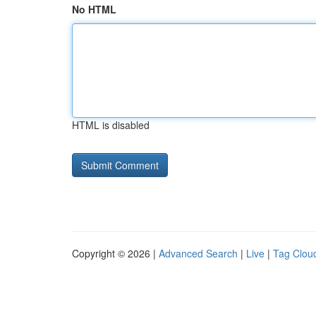
No HTML
HTML is disabled
Copyright © 2026 |
Advanced Search
|
Live
|
Tag Clou