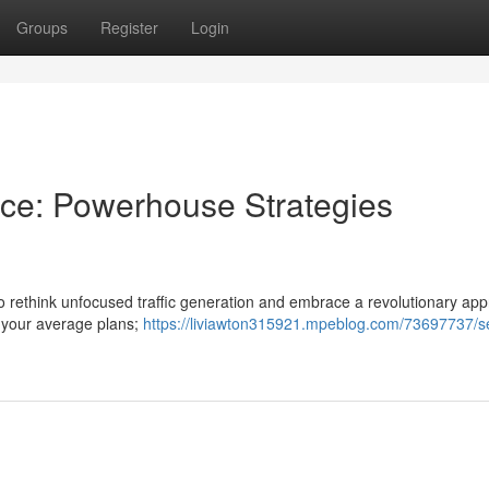
Groups
Register
Login
ence: Powerhouse Strategies
e to rethink unfocused traffic generation and embrace a revolutionary ap
t your average plans;
https://liviawton315921.mpeblog.com/73697737/s