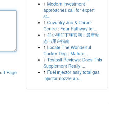
1
Modern investment
approaches call for expert
st...
1
Coventry Job & Career
Centre : Your Pathway to ...
1
任小聊任下聊官网：最新动
态与用户指南
1
Locate The Wonderful
Cocker Dog : Mature...
1
Testosil Reviews: Does This
Supplement Really ...
1
Fuel injector assy total gas
ort Page
injector nozzle an...