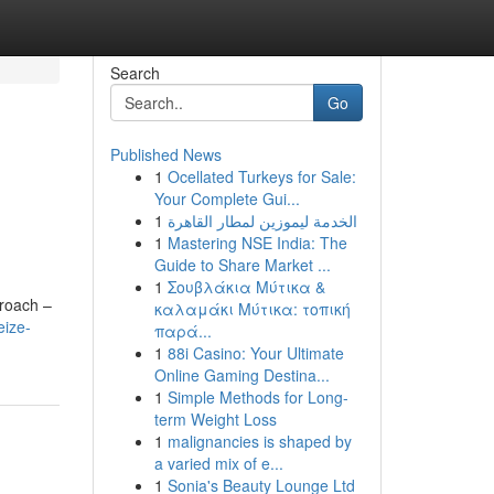
Search
Go
Published News
1
Ocellated Turkeys for Sale:
Your Complete Gui...
1
الخدمة ليموزين لمطار القاهرة
1
Mastering NSE India: The
Guide to Share Market ...
1
Σουβλάκια Μύτικα &
proach –
καλαμάκι Μύτικα: τοπική
eize-
παρά...
1
88i Casino: Your Ultimate
Online Gaming Destina...
1
Simple Methods for Long-
term Weight Loss
1
malignancies is shaped by
a varied mix of e...
1
Sonia's Beauty Lounge Ltd