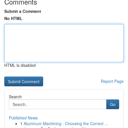
Comments
Submit a Comment
No HTML
HTML is disabled
Report Page
Search
Go
Published News
1
Aluminum Machining : Choosing the Correct ...