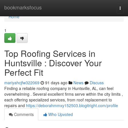
Home
bookmarksfocus
Togg
navi
Home
1
Top Roofing Services in
Huntsville : Discover Your
Perfect Fit
mariyahcjfw322069
91 days ago
News
Discuss
Finding a reliable roofing company in Huntsville, AL, can feel
overwhelming . Several excellent firms serve within the city limits ,
each offering specialized services, from roof replacement to
repairs and
https://deborahmmxy152503.blogitright.com/profile
Comments
Who Upvoted