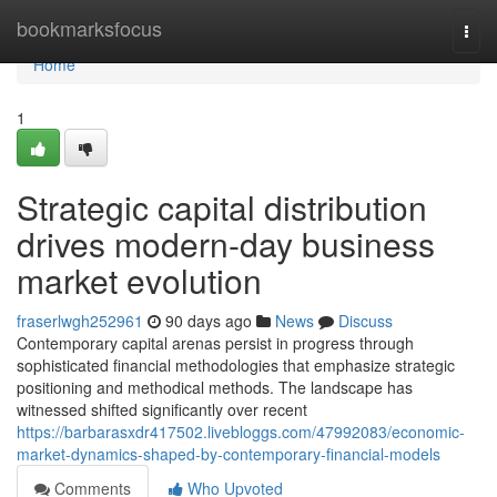
Home
bookmarksfocus
Togg
navi
Home
1
Strategic capital distribution
drives modern-day business
market evolution
fraserlwgh252961
90 days ago
News
Discuss
Contemporary capital arenas persist in progress through
sophisticated financial methodologies that emphasize strategic
positioning and methodical methods. The landscape has
witnessed shifted significantly over recent
https://barbarasxdr417502.livebloggs.com/47992083/economic-
market-dynamics-shaped-by-contemporary-financial-models
Comments
Who Upvoted