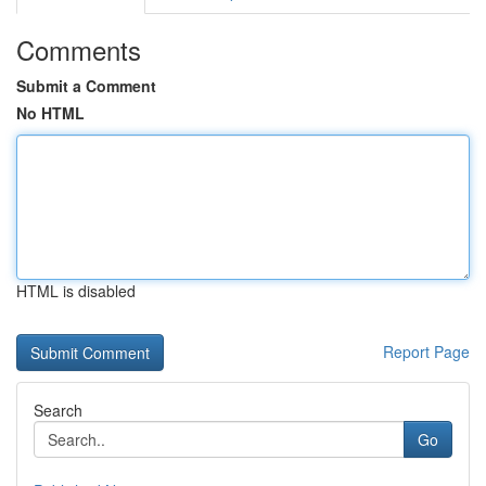
Comments
Submit a Comment
No HTML
HTML is disabled
Report Page
Search
Go