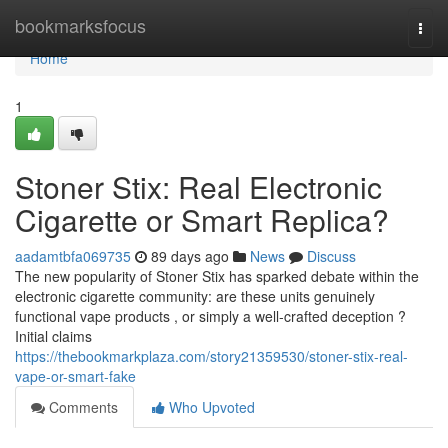
Home
bookmarksfocus
Togg
navi
Home
1
Stoner Stix: Real Electronic
Cigarette or Smart Replica?
aadamtbfa069735
89 days ago
News
Discuss
The new popularity of Stoner Stix has sparked debate within the
electronic cigarette community: are these units genuinely
functional vape products , or simply a well-crafted deception ?
Initial claims
https://thebookmarkplaza.com/story21359530/stoner-stix-real-
vape-or-smart-fake
Comments
Who Upvoted