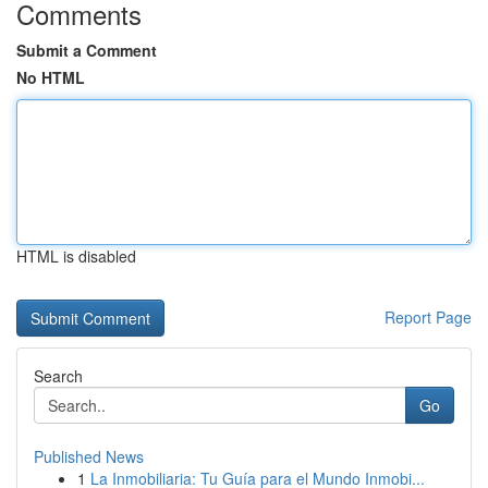
Comments
Submit a Comment
No HTML
HTML is disabled
Report Page
Search
Go
Published News
1
La Inmobiliaria: Tu Guía para el Mundo Inmobi...