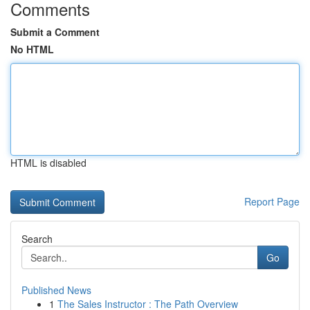
Comments
Submit a Comment
No HTML
HTML is disabled
Report Page
Search
Go
Published News
1
The Sales Instructor : The Path Overview