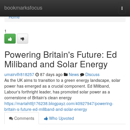
Home
bookmarksfocus
Togg
navi
Home
1
Powering Britain's Future: Ed
Miliband and Solar Energy
umairvlfr818257
87 days ago
News
Discuss
As the UK aims to transition to a green energy landscape, solar
power has emerged as a crucial component. Ed Miliband,
Labour's forthright leader, has promoted solar power as a
cornerstone of Britain's clean energy
https://mariahttlj176238.blogpayz.com/40927947/powering-
britain-s-future-ed-miliband-and-solar-energy
Comments
Who Upvoted