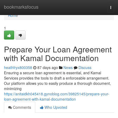
Home
bookmarksfocus
Togg
navi
Home
1
Prepare Your Loan Agreement
with Kamal Documentation
heathfryx800358
87 days ago
News
Discuss
Ensuring a secure loan agreement is essential, and Kamal
Services provides the tools to draft a enforceable arrangement.
Our platform allows you to easily produce a thorough document,
minimizing
https://anitaidkh045418.gynoblog.com/39825145/prepare-your-
loan-agreement-with-kamal-documentation
Comments
Who Upvoted