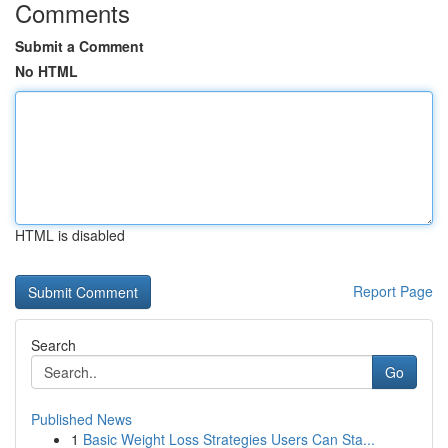
Comments
Submit a Comment
No HTML
HTML is disabled
Report Page
Search
Go
Published News
1
Basic Weight Loss Strategies Users Can Sta...