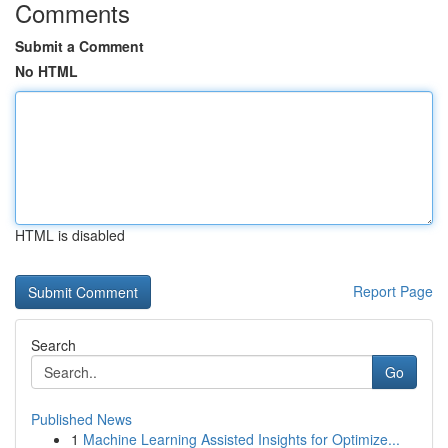
Comments
Submit a Comment
No HTML
HTML is disabled
Report Page
Search
Go
Published News
1
Machine Learning Assisted Insights for Optimize...