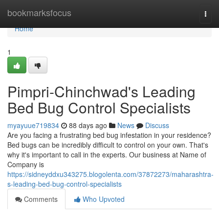
Home
bookmarksfocus
Togg
navi
Home
1
Pimpri-Chinchwad's Leading
Bed Bug Control Specialists
myayuue719834
88 days ago
News
Discuss
Are you facing a frustrating bed bug infestation in your residence?
Bed bugs can be incredibly difficult to control on your own. That's
why it's important to call in the experts. Our business at Name of
Company is
https://sidneyddxu343275.blogolenta.com/37872273/maharashtra-
s-leading-bed-bug-control-specialists
Comments
Who Upvoted