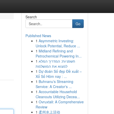
Search
Go
Published News
1
Asymmetric Investing:
Unlock Potential, Reduce ...
1
Midland Refining and
Petrochemical Powering In...
1
חשפניות: המדריך המלא
למצוא את המושלמת
1
Dự đoán Số đẹp Đề xuất –
Xổ Số Hôm nay : ...
1
Buhnanu's Streaming
Service: A Creator's ...
1
Accountable Household
Cleanouts Utilizing Decea...
1
Ovruxtali: A Comprehensive
Review
1
柔州水上活动