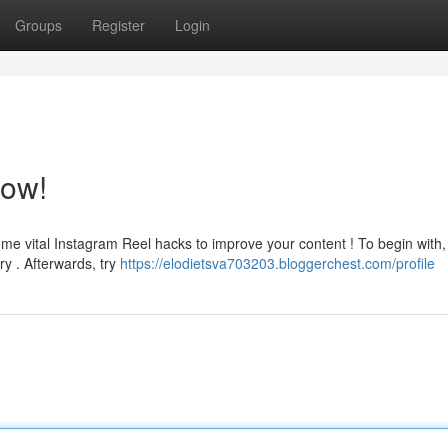
Groups
Register
Login
now!
me vital Instagram Reel hacks to improve your content ! To begin with,
ry . Afterwards, try
https://elodietsva703203.bloggerchest.com/profile