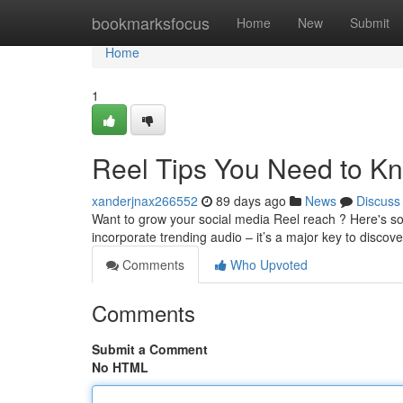
Home
bookmarksfocus
Home
New
Submit
Home
1
Reel Tips You Need to K
xanderjnax266552
89 days ago
News
Discuss
Want to grow your social media Reel reach ? Here's so
incorporate trending audio – it’s a major key to discove
Comments
Who Upvoted
Comments
Submit a Comment
No HTML