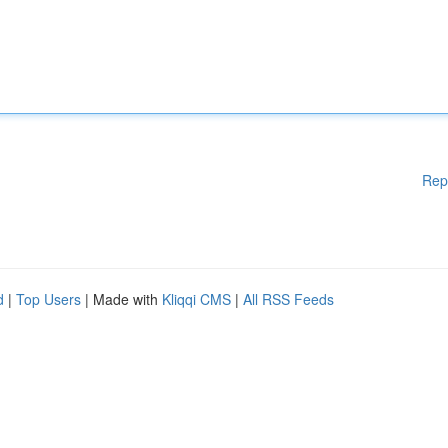
Rep
d
|
Top Users
| Made with
Kliqqi CMS
|
All RSS Feeds