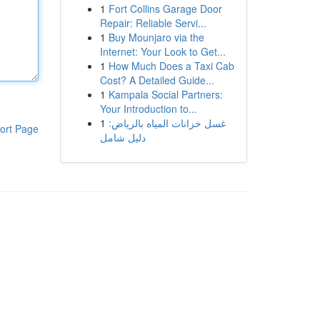
1
Fort Collins Garage Door
Repair: Reliable Servi...
1
Buy Mounjaro via the
Internet: Your Look to Get...
1
How Much Does a Taxi Cab
Cost? A Detailed Guide...
1
Kampala Social Partners:
Your Introduction to...
1
غسل خزانات المياه بالرياض:
ort Page
دليل شامل