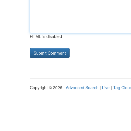
HTML is disabled
Copyright © 2026 |
Advanced Search
|
Live
|
Tag Clou