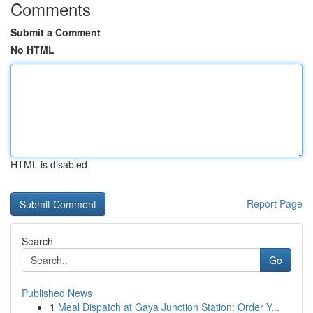
Comments
Submit a Comment
No HTML
HTML is disabled
Report Page
Search
Go
Published News
1
Meal Dispatch at Gaya Junction Station: Order Y...