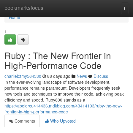
Home
bookmarksfocus
Togg
navi
Home
1
Ruby : The New Frontier in
High-Performance Code
charliebzmy564530
88 days ago
News
Discuss
In the ever-evolving landscape of software development,
performance remains paramount. Developers frequently seek
new tools and techniques to improve their code, achieving peak
efficiency and speed. Ruby800 stands as a
https://abeldrcu414436.mdkblog.com/43414103/ruby-the-new-
frontier-in-high-performance-code
Comments
Who Upvoted