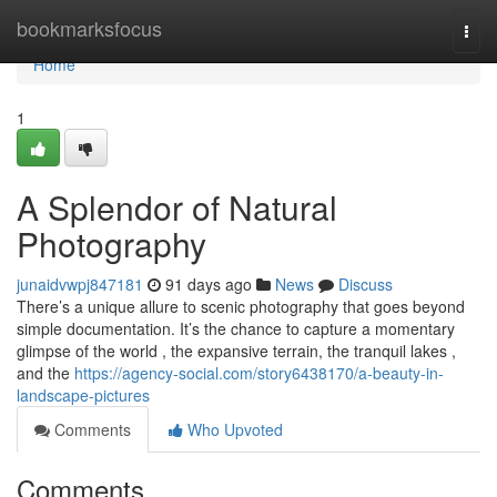
Home
bookmarksfocus
Togg
navi
Home
1
A Splendor of Natural
Photography
junaidvwpj847181
91 days ago
News
Discuss
There’s a unique allure to scenic photography that goes beyond
simple documentation. It’s the chance to capture a momentary
glimpse of the world , the expansive terrain, the tranquil lakes ,
and the
https://agency-social.com/story6438170/a-beauty-in-
landscape-pictures
Comments
Who Upvoted
Comments