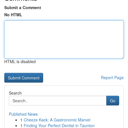
Submit a Comment
No HTML
HTML is disabled
Report Page
Search
Go
Published News
1
Cheeze Kack: A Gastronomic Marvel
1
Finding Your Perfect Dentist in Taunton