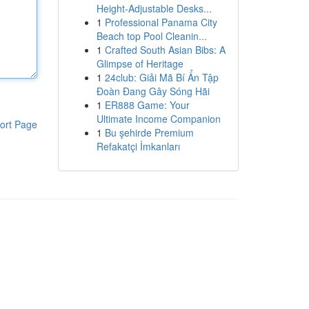
Height-Adjustable Desks...
1
Professional Panama City
Beach top Pool Cleanin...
1
Crafted South Asian Bibs: A
Glimpse of Heritage
1
24club: Giải Mã Bí Ẩn Tập
Đoàn Đang Gây Sóng Hãi
1
ER888 Game: Your
Ultimate Income Companion
ort Page
1
Bu şehirde Premium
Refakatçi İmkanları