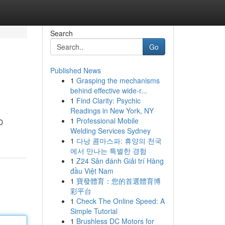
Search
Go
Published News
1
Grasping the mechanisms
behind effective wide-r...
1
Find Clarity: Psychic
Readings in New York, NY
1
Professional Mobile
D
Welding Services Sydney
1
다낭 콤마스파: 휴양의 천국
에서 만나는 특별한 경험
1
Z24 Sân đánh Giải trí Hàng
đầu Việt Nam
1
寶發體育：您的首選體育博
彩平台
1
Check The Online Speed: A
Simple Tutorial
1
Brushless DC Motors for