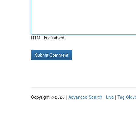
HTML is disabled
Copyright © 2026 |
Advanced Search
|
Live
|
Tag Clou