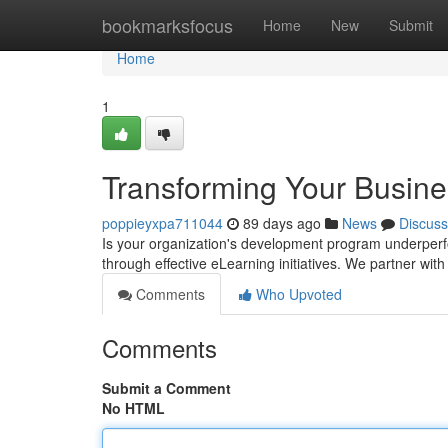
Home
bookmarksfocus
Home
New
Submit
Home
1
Transforming Your Busines
poppieyxpa711044
89 days ago
News
Discuss
Is your organization's development program underperfo
through effective eLearning initiatives. We partner wi
Comments
Who Upvoted
Comments
Submit a Comment
No HTML