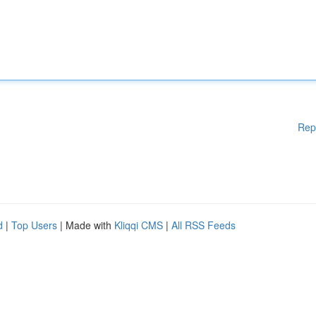
Rep
d
|
Top Users
| Made with
Kliqqi CMS
|
All RSS Feeds