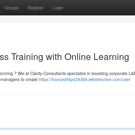
Groups
Register
Login
s Training with Online Learning
rming ? We at Clarity Consultants specialize in boosting corporate L&
th managers to create
https://franceslhtp429369.wikidirective.com/user