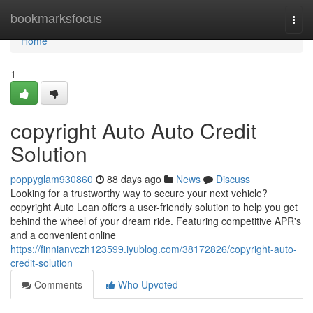
Home
bookmarksfocus
Togg
navi
Home
1
copyright Auto Auto Credit
Solution
poppyglam930860
88 days ago
News
Discuss
Looking for a trustworthy way to secure your next vehicle?
copyright Auto Loan offers a user-friendly solution to help you get
behind the wheel of your dream ride. Featuring competitive APR's
and a convenient online
https://finnianvczh123599.iyublog.com/38172826/copyright-auto-
credit-solution
Comments
Who Upvoted