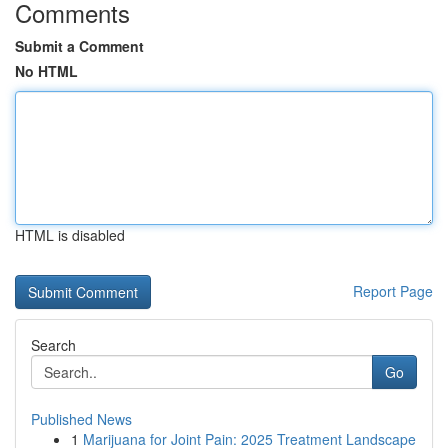
Comments
Submit a Comment
No HTML
HTML is disabled
Report Page
Search
Go
Published News
1
Marijuana for Joint Pain: 2025 Treatment Landscape