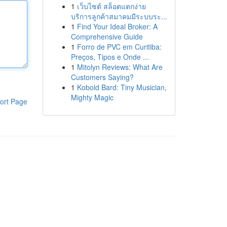
1
เว็บไซต์ สล็อตแตกง่าย
บริการลูกค้าสมาคมมีระบบระ...
1
Find Your Ideal Broker: A
Comprehensive Guide
1
Forro de PVC em Curitiba:
Preços, Tipos e Onde ...
1
Mitolyn Reviews: What Are
Customers Saying?
1
Kobold Bard: Tiny Musician,
Mighty Magic
ort Page