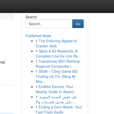
Search
Go
Published News
1
The Enduring Appeal of
Cracker Jack
1
Spice & K2 Keywords: A
Complete Line-by-Line Re...
1
Tuscaloosa SEO Ranking
agi
Regional Companies i...
1
DE88 – Cổng Game Đổi
Thưởng Uy Tín, Đăng Ký
Nha...
1
Entibbe Escorts: Your
Nearby Guide to Associ...
1
نقل عفش المدينة المنورة:
دليل شامل للخدمات والأ...
1
Ending a Gout Attack: Your
Fast-Track Guide