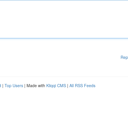
Rep
d
|
Top Users
| Made with
Kliqqi CMS
|
All RSS Feeds