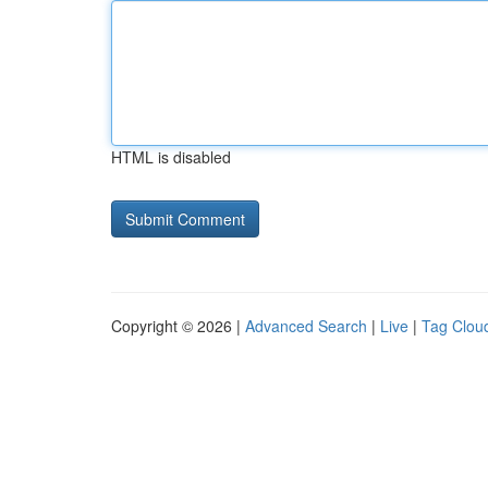
HTML is disabled
Copyright © 2026 |
Advanced Search
|
Live
|
Tag Clou