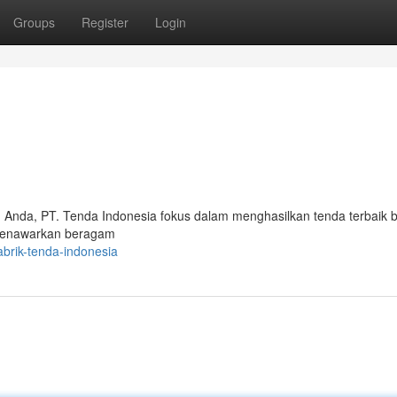
Groups
Register
Login
Anda, PT. Tenda Indonesia fokus dalam menghasilkan tenda terbaik b
 menawarkan beragam
brik-tenda-indonesia