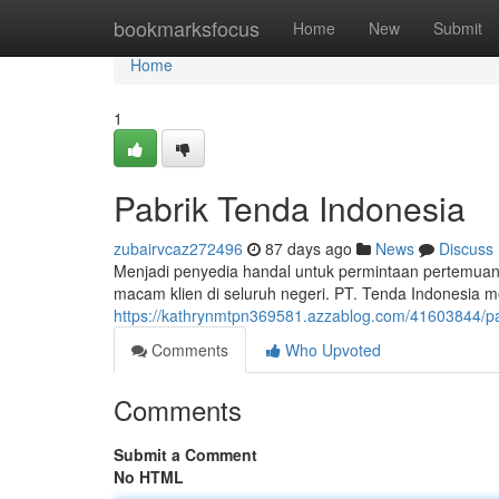
Home
bookmarksfocus
Home
New
Submit
Home
1
Pabrik Tenda Indonesia
zubairvcaz272496
87 days ago
News
Discuss
Menjadi penyedia handal untuk permintaan pertemuan 
macam klien di seluruh negeri. PT. Tenda Indonesia
https://kathrynmtpn369581.azzablog.com/41603844/pa
Comments
Who Upvoted
Comments
Submit a Comment
No HTML