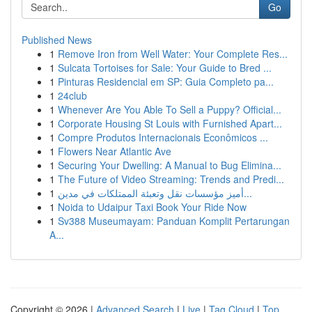
Go
Published News
1
Remove Iron from Well Water: Your Complete Res...
1
Sulcata Tortoises for Sale: Your Guide to Bred ...
1
Pinturas Residencial em SP: Guia Completo pa...
1
24club
1
Whenever Are You Able To Sell a Puppy? Official...
1
Corporate Housing St Louis with Furnished Apart...
1
Compre Produtos Internacionais Econômicos ...
1
Flowers Near Atlantic Ave
1
Securing Your Dwelling: A Manual to Bug Elimina...
1
The Future of Video Streaming: Trends and Predi...
1
أميز مؤسسات نقل وتعبئة الممتلكات في مدين...
1
Noida to Udaipur Taxi Book Your Ride Now
1
Sv388 Museumayam: Panduan Komplit Pertarungan
A...
Copyright © 2026 |
Advanced Search
|
Live
|
Tag Cloud
|
Top