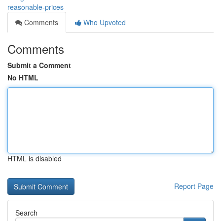
reasonable-prices
Comments
Who Upvoted
Comments
Submit a Comment
No HTML
HTML is disabled
Report Page
Search