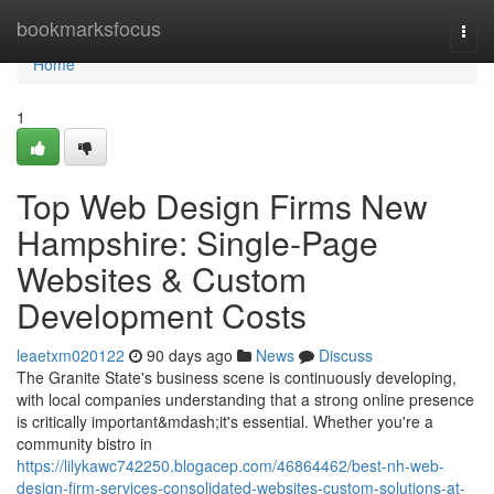
Home
bookmarksfocus
Togg
navi
Home
1
Top Web Design Firms New
Hampshire: Single-Page
Websites & Custom
Development Costs
leaetxm020122
90 days ago
News
Discuss
The Granite State's business scene is continuously developing,
with local companies understanding that a strong online presence
is critically important&mdash;it's essential. Whether you're a
community bistro in
https://lilykawc742250.blogacep.com/46864462/best-nh-web-
design-firm-services-consolidated-websites-custom-solutions-at-