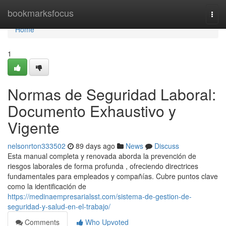
Home
bookmarksfocus
Togg
navi
Home
1
Normas de Seguridad Laboral:
Documento Exhaustivo y
Vigente
nelsonrton333502
89 days ago
News
Discuss
Esta manual completa y renovada aborda la prevención de
riesgos laborales de forma profunda , ofreciendo directrices
fundamentales para empleados y compañías. Cubre puntos clave
como la identificación de
https://medinaempresarialsst.com/sistema-de-gestion-de-
seguridad-y-salud-en-el-trabajo/
Comments
Who Upvoted