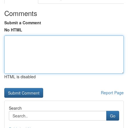
Comments
Submit a Comment
No HTML
HTML is disabled
Report Page
Search
Go