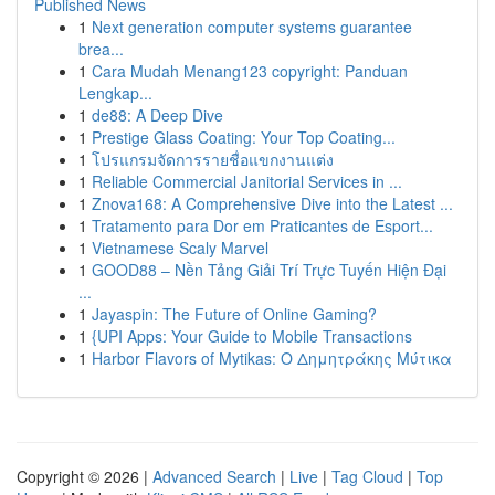
Published News
1
Next generation computer systems guarantee
brea...
1
Cara Mudah Menang123 copyright: Panduan
Lengkap...
1
de88: A Deep Dive
1
Prestige Glass Coating: Your Top Coating...
1
โปรแกรมจัดการรายชื่อแขกงานแต่ง
1
Reliable Commercial Janitorial Services in ...
1
Znova168: A Comprehensive Dive into the Latest ...
1
Tratamento para Dor em Praticantes de Esport...
1
Vietnamese Scaly Marvel
1
GOOD88 – Nền Tảng Giải Trí Trực Tuyến Hiện Đại
...
1
Jayaspin: The Future of Online Gaming?
1
{UPI Apps: Your Guide to Mobile Transactions
1
Harbor Flavors of Mytikas: Ο Δημητράκης Μύτικα
Copyright © 2026 |
Advanced Search
|
Live
|
Tag Cloud
|
Top