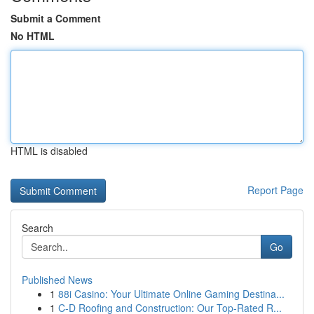
Submit a Comment
No HTML
HTML is disabled
Report Page
Search
Go
Published News
1
88i Casino: Your Ultimate Online Gaming Destina...
1
C-D Roofing and Construction: Our Top-Rated R...