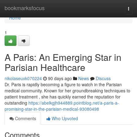
Home
bookmarksfocus
Togg
navi
Home
1
A Paris: An Emerging Star in
Parisian Healthcare
nikolaseuxk070224
90 days ago
News
Discuss
Dr. Paris is rapidly becoming a figure to watch in the Parisian
medical community. Known for her groundbreaking techniques to
patient treatment , she has quickly earned the reputation for
outstanding
https://abelkgjh944889.pointblog.net/a-paris-a-
promising-star-in-the-parisian-medical-93080498
Comments
Who Upvoted
Comments