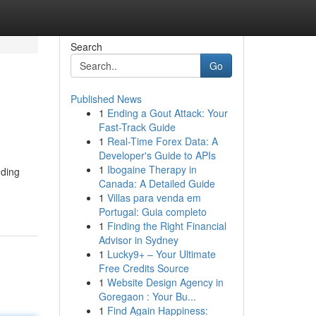
Search
Go
Published News
1
Ending a Gout Attack: Your
Fast-Track Guide
1
Real-Time Forex Data: A
Developer's Guide to APIs
1
Ibogaine Therapy in
nding
Canada: A Detailed Guide
1
Villas para venda em
Portugal: Guia completo
1
Finding the Right Financial
Advisor in Sydney
1
Lucky9+ – Your Ultimate
Free Credits Source
1
Website Design Agency in
Goregaon : Your Bu...
1
Find Again Happiness: