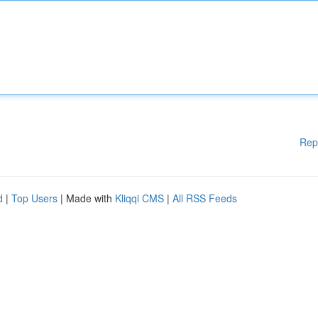
Rep
d
|
Top Users
| Made with
Kliqqi CMS
|
All RSS Feeds