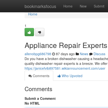
Home
bookmarksfocus
Home
New
Submit
Home
1
Appliance Repair Experts
allenobpg686798
87 days ago
News
Discuss
Do you have a broken dishwasher causing a headache? A
quality dishwasher repair experts is a breeze. We offe
https://janicefvib897581.wikiannouncement.com/user
Comments
Who Upvoted
Comments
Submit a Comment
No HTML