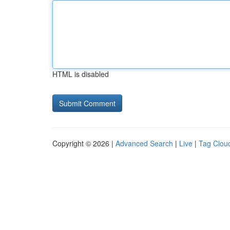
HTML is disabled
Copyright © 2026 |
Advanced Search
|
Live
|
Tag Clou