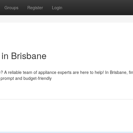
Groups
Register
Login
 in Brisbane
 reliable team of appliance experts are here to help! In Brisbane, fi
r prompt and budget-friendly