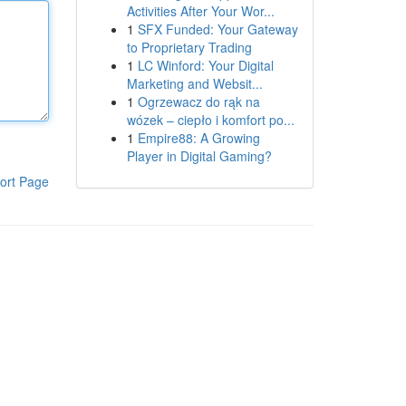
Activities After Your Wor...
1
SFX Funded: Your Gateway
to Proprietary Trading
1
LC Winford: Your Digital
Marketing and Websit...
1
Ogrzewacz do rąk na
wózek – ciepło i komfort po...
1
Empire88: A Growing
Player in Digital Gaming?
ort Page