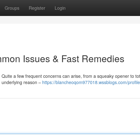
Groups
Register
Login
mmon Issues & Fast Remedies
Quite a few frequent concerns can arise, from a squeaky opener to tot
e underlying reason –
https://blancheoqom977018.wssblogs.com/profile