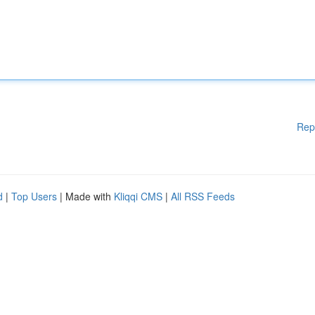
Rep
d
|
Top Users
| Made with
Kliqqi CMS
|
All RSS Feeds