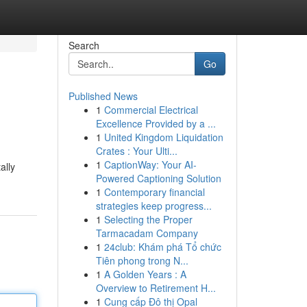
Search
Go
Published News
1
Commercial Electrical
Excellence Provided by a ...
1
United Kingdom Liquidation
Crates : Your Ulti...
1
CaptionWay: Your AI-
ally
Powered Captioning Solution
1
Contemporary financial
strategies keep progress...
1
Selecting the Proper
Tarmacadam Company
1
24club: Khám phá Tổ chức
Tiên phong trong N...
1
A Golden Years : A
Overview to Retirement H...
1
Cung cấp Đô thị Opal