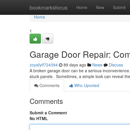
Home
bookmarksfocus
Home
New
Submit
Home
1
Garage Door Repair: Co
zoyafytf724394
89 days ago
News
Discuss
A broken garage door can be a serious inconvenience. 
stuck panels . Sometimes, a simple look can reveal th
Comments
Who Upvoted
Comments
Submit a Comment
No HTML