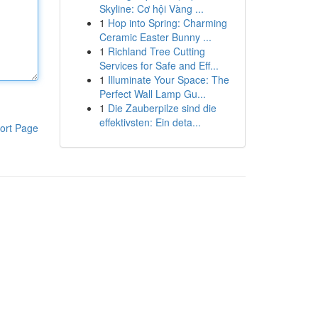
Skyline: Cơ hội Vàng ...
1
Hop into Spring: Charming
Ceramic Easter Bunny ...
1
Richland Tree Cutting
Services for Safe and Eff...
1
Illuminate Your Space: The
Perfect Wall Lamp Gu...
1
Die Zauberpilze sind die
effektivsten: Ein deta...
ort Page