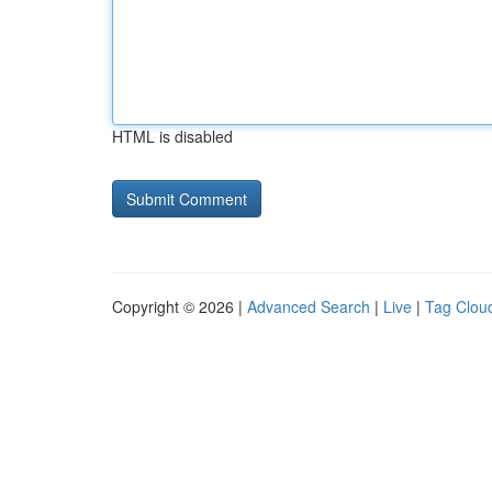
HTML is disabled
Copyright © 2026 |
Advanced Search
|
Live
|
Tag Clou