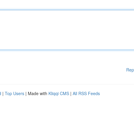
Rep
d
|
Top Users
| Made with
Kliqqi CMS
|
All RSS Feeds