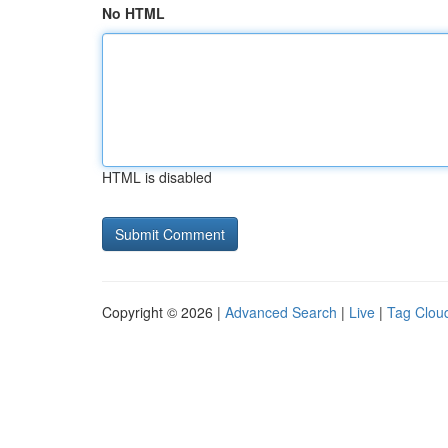
No HTML
HTML is disabled
Copyright © 2026 |
Advanced Search
|
Live
|
Tag Clou