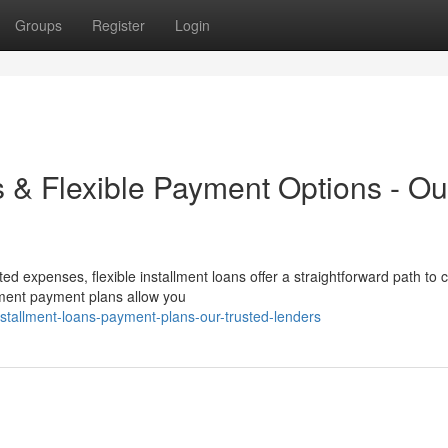
Groups
Register
Login
s & Flexible Payment Options - Ou
ed expenses, flexible installment loans offer a straightforward path to 
llment payment plans allow you
stallment-loans-payment-plans-our-trusted-lenders