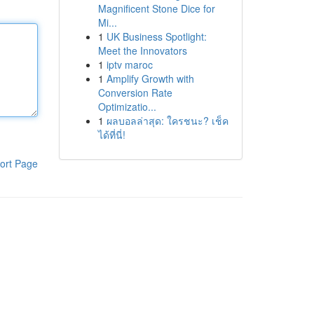
Magnificent Stone Dice for
Mi...
1
UK Business Spotlight:
Meet the Innovators
1
iptv maroc
1
Amplify Growth with
Conversion Rate
Optimizatio...
1
ผลบอลล่าสุด: ใครชนะ? เช็ค
ได้ที่นี่!
ort Page