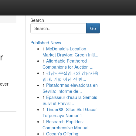
Search
Go
Published News
1
McDonald's Location
r
Market Drayton: Green Initi...
1
Affordable Feathered
Companions for Auction ...
1
강남사무실임대와 강남사옥
임대, 기업 이전 전 반...
cover
1
Plataformas elevadoras en
Sevilla: Informe de...
1
Épaisseur d'eau la Semois :
Suivi et Prévisi...
1
Tinder88: Situs Slot Gacor
Terpercaya Nomor 1
1
Research Peptides:
Comprehensive Manual
1
Ocean’s Offering: