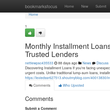
Home
bookmarksfocus
Home
New
Submit
Home
1
Monthly Installment Loan
Trusted Lenders
nettiewpsc435533
88 days ago
News
Discuss
Discovering Installment Loans If you're facing unexpect
urgent costs. Unlike traditional lump-sum loans, insta
https://lexiedssr627513.shoutmyblog.com/40013830/in
Comments
Who Upvoted
Comments
Submit a Comment