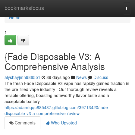
Home
bookmarksfocus
Togg
navi
Home
1
{Fade Disposable V3: A
Comprehensive Analysis
alyshayjmn986551
89 days ago
News
Discuss
The fresh Fade Disposable V3 vape has rapidly gained traction in
the pre-filled vape industry . Our thorough review reveals a
reliable offering, boasting noteworthy flavor taste and a
acceptable battery
https://adamtqqu885437.glifeblog.com/39713420/fade-
disposable-v3-a-comprehensive-review
Comments
Who Upvoted