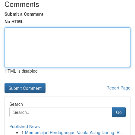
Comments
Submit a Comment
No HTML
HTML is disabled
Report Page
Search
Go
Published News
1
Mempelajari Perdagangan Valuta Asing Daring: Bi...