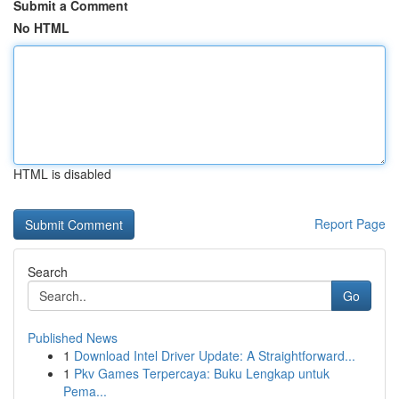
Submit a Comment
No HTML
HTML is disabled
Report Page
Search
Go
Published News
1
Download Intel Driver Update: A Straightforward...
1
Pkv Games Terpercaya: Buku Lengkap untuk
Pema...