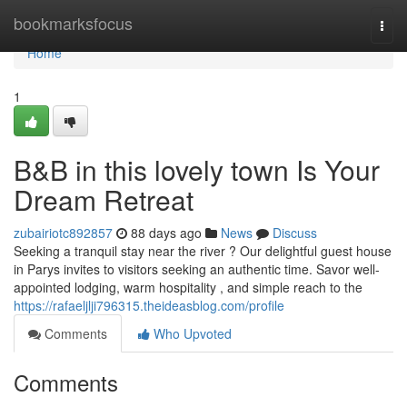
Home
bookmarksfocus
Togg
navi
Home
1
B&B in this lovely town Is Your
Dream Retreat
zubairiotc892857
88 days ago
News
Discuss
Seeking a tranquil stay near the river ? Our delightful guest house
in Parys invites to visitors seeking an authentic time. Savor well-
appointed lodging, warm hospitality , and simple reach to the
https://rafaeljlji796315.theideasblog.com/profile
Comments
Who Upvoted
Comments