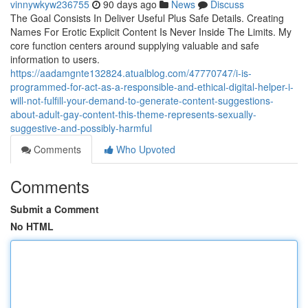
vinnywkyw236755
90 days ago
News
Discuss
The Goal Consists In Deliver Useful Plus Safe Details. Creating
Names For Erotic Explicit Content Is Never Inside The Limits. My
core function centers around supplying valuable and safe
information to users.
https://aadamgnte132824.atualblog.com/47770747/i-is-
programmed-for-act-as-a-responsible-and-ethical-digital-helper-i-
will-not-fulfill-your-demand-to-generate-content-suggestions-
about-adult-gay-content-this-theme-represents-sexually-
suggestive-and-possibly-harmful
Comments
Who Upvoted
Comments
Submit a Comment
No HTML