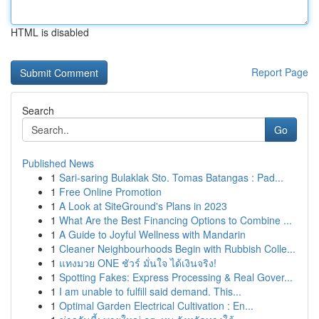
HTML is disabled
Report Page
Search
Go
Published News
1
Sari-saring Bulaklak Sto. Tomas Batangas : Pad...
1
Free Online Promotion
1
A Look at SiteGround's Plans in 2023
1
What Are the Best Financing Options to Combine ...
1
A Guide to Joyful Wellness with Mandarin
1
Cleaner Neighbourhoods Begin with Rubbish Colle...
1
แทงมวย ONE ชัวร์ มั่นใจ ได้เงินจริง!
1
Spotting Fakes: Express Processing & Real Gover...
1
I am unable to fulfill said demand. This...
1
Optimal Garden Electrical Cultivation : En...