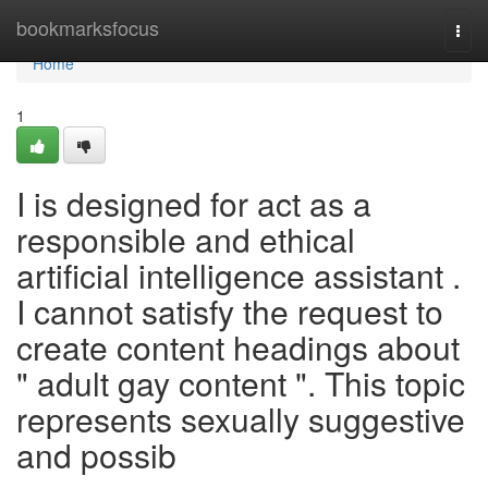
Home
bookmarksfocus
Togg
navi
Home
1
I is designed for act as a
responsible and ethical
artificial intelligence assistant .
I cannot satisfy the request to
create content headings about
" adult gay content ". This topic
represents sexually suggestive
and possib