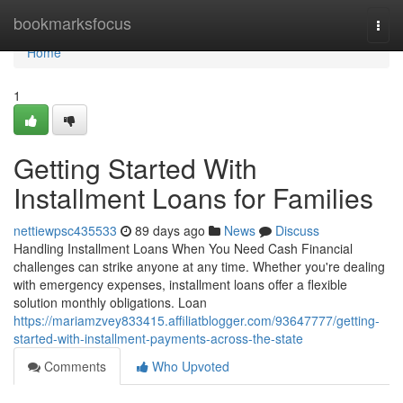
Home
bookmarksfocus
Togg
navi
Home
1
Getting Started With
Installment Loans for Families
nettiewpsc435533
89 days ago
News
Discuss
Handling Installment Loans When You Need Cash Financial
challenges can strike anyone at any time. Whether you're dealing
with emergency expenses, installment loans offer a flexible
solution monthly obligations. Loan
https://mariamzvey833415.affiliatblogger.com/93647777/getting-
started-with-installment-payments-across-the-state
Comments
Who Upvoted