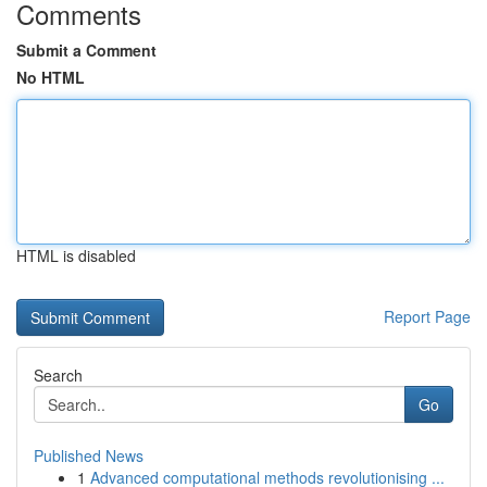
Comments
Submit a Comment
No HTML
HTML is disabled
Report Page
Search
Go
Published News
1
Advanced computational methods revolutionising ...