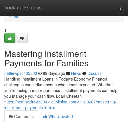
Home
bookmarksfocus
Togg
navi
Home
1
Mastering Installment
Payments for Families
nettiewpsc435533
89 days ago
News
Discuss
Handling Installment Loans in Today's Economy Financial
challenges can strike anyone when least expected. Whether
you're facing a major purchase, installment payments can help
you manage your cash flow. Loan Cheetah
https://heathxkfr423294.digitollblog.com/41180267/mastering-
installment-payments-in-texas
Comments
Who Upvoted