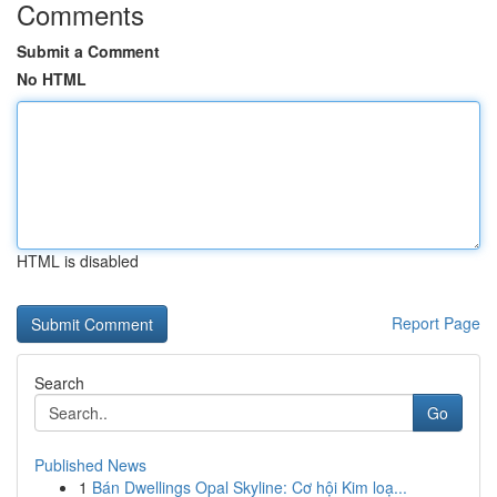
Comments
Submit a Comment
No HTML
HTML is disabled
Report Page
Search
Go
Published News
1
Bán Dwellings Opal Skyline: Cơ hội Kim loạ...