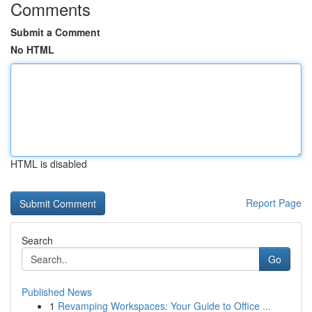
Comments
Submit a Comment
No HTML
HTML is disabled
Report Page
Search
Go
Published News
1
Revamping Workspaces: Your Guide to Office ...