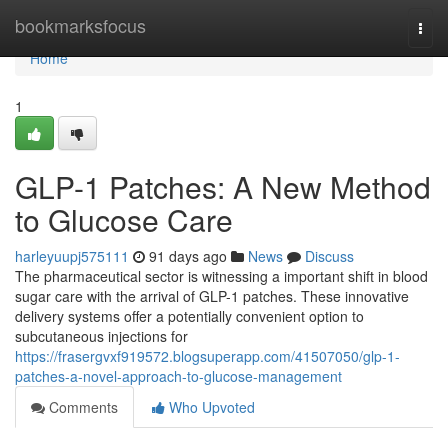
Home
bookmarksfocus
Togg
navi
Home
1
GLP-1 Patches: A New Method
to Glucose Care
harleyuupj575111
91 days ago
News
Discuss
The pharmaceutical sector is witnessing a important shift in blood
sugar care with the arrival of GLP-1 patches. These innovative
delivery systems offer a potentially convenient option to
subcutaneous injections for
https://frasergvxf919572.blogsuperapp.com/41507050/glp-1-
patches-a-novel-approach-to-glucose-management
Comments
Who Upvoted