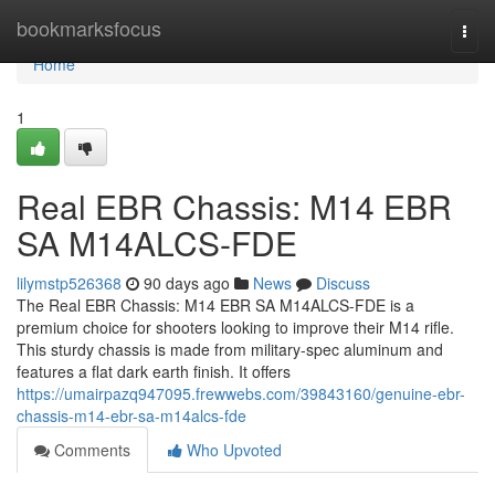
Home
bookmarksfocus
Togg
navi
Home
1
Real EBR Chassis: M14 EBR
SA M14ALCS-FDE
lilymstp526368
90 days ago
News
Discuss
The Real EBR Chassis: M14 EBR SA M14ALCS-FDE is a
premium choice for shooters looking to improve their M14 rifle.
This sturdy chassis is made from military-spec aluminum and
features a flat dark earth finish. It offers
https://umairpazq947095.frewwebs.com/39843160/genuine-ebr-
chassis-m14-ebr-sa-m14alcs-fde
Comments
Who Upvoted