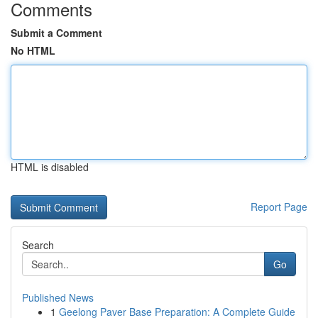
Comments
Submit a Comment
No HTML
HTML is disabled
Report Page
Search
Go
Published News
1
Geelong Paver Base Preparation: A Complete Guide