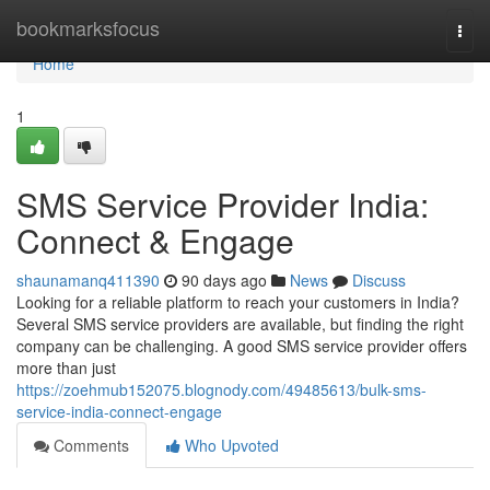
Home
bookmarksfocus
Togg
navi
Home
1
SMS Service Provider India:
Connect & Engage
shaunamanq411390
90 days ago
News
Discuss
Looking for a reliable platform to reach your customers in India?
Several SMS service providers are available, but finding the right
company can be challenging. A good SMS service provider offers
more than just
https://zoehmub152075.blognody.com/49485613/bulk-sms-
service-india-connect-engage
Comments
Who Upvoted