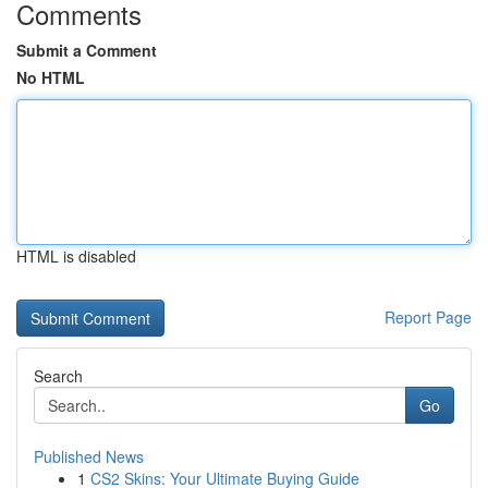
Comments
Submit a Comment
No HTML
HTML is disabled
Report Page
Search
Go
Published News
1
CS2 Skins: Your Ultimate Buying Guide