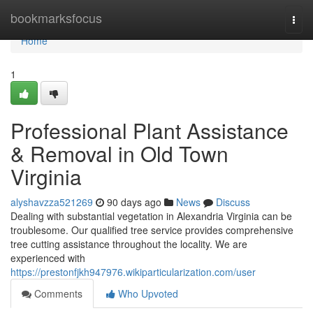
Home
bookmarksfocus
Togg
navi
Home
1
Professional Plant Assistance
& Removal in Old Town
Virginia
alyshavzza521269
90 days ago
News
Discuss
Dealing with substantial vegetation in Alexandria Virginia can be
troublesome. Our qualified tree service provides comprehensive
tree cutting assistance throughout the locality. We are
experienced with
https://prestonfjkh947976.wikiparticularization.com/user
Comments
Who Upvoted