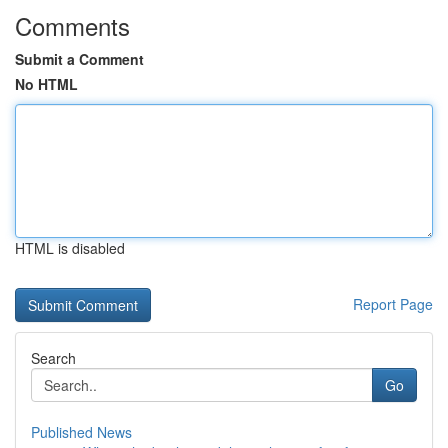
Comments
Submit a Comment
No HTML
HTML is disabled
Report Page
Search
Go
Published News