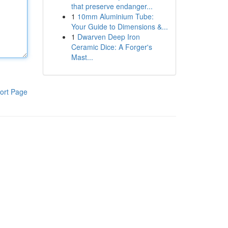
that preserve endanger...
1
10mm Aluminium Tube:
Your Guide to Dimensions &...
1
Dwarven Deep Iron
Ceramic Dice: A Forger's
Mast...
ort Page