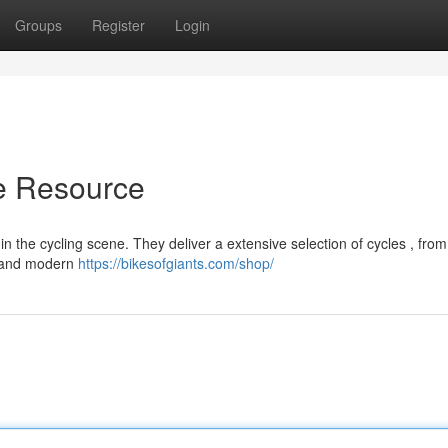
Groups
Register
Login
te Resource
n the cycling scene. They deliver a extensive selection of cycles , from
s and modern
https://bikesofgiants.com/shop/