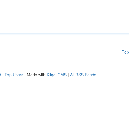
Rep
d
|
Top Users
| Made with
Kliqqi CMS
|
All RSS Feeds