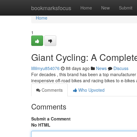
Home
bookmarksfocus
Home
New
Submit
Home
1
Giant Cycling: A Comple
lillilmyu854076
88 days ago
News
Discuss
For decades , this brand has been a top manufacturer i
inexpensive off-road bikes and racing bikes to e-bike
Comments
Who Upvoted
Comments
Submit a Comment
No HTML