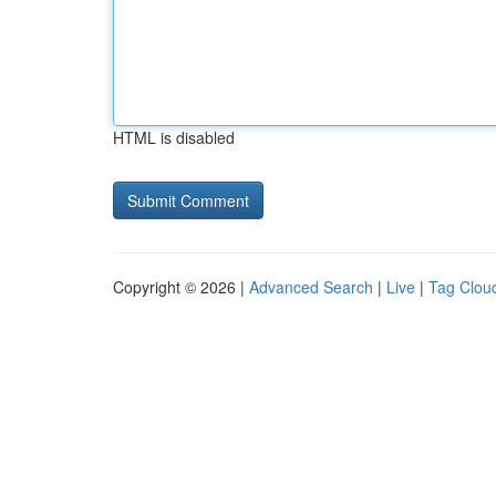
HTML is disabled
Copyright © 2026 |
Advanced Search
|
Live
|
Tag Clou