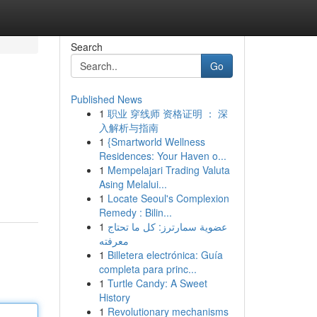
Search
Go
Published News
1
职业 穿线师 资格证明 ： 深
入解析与指南
1
{Smartworld Wellness
Residences: Your Haven o...
1
Mempelajari Trading Valuta
Asing Melalui...
1
Locate Seoul's Complexion
Remedy : Bilin...
1
عضوية سمارترز: كل ما تحتاج
معرفته
1
Billetera electrónica: Guía
completa para princ...
1
Turtle Candy: A Sweet
History
1
Revolutionary mechanisms