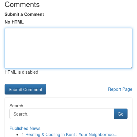
Comments
Submit a Comment
No HTML
HTML is disabled
Report Page
Search
Go
Published News
1
Heating & Cooling in Kent : Your Neighborhoo...