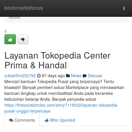
Home
bookmarksfocus
Togg
navi
Home
1
Layanan Tokopedia Center
Prima & Handal
zubairtfrv252792
87 days ago
News
Discuss
Mencari bantuan Tokopedia Pusat yang terpercaya? Tentu
khawatir! Banyak pemberi solusi Marketplace yang menawarkan
bantuan lengkap untuk memfasilitasi Anda pada beraneka
kebutuhan belanja Anda. Banyak penyedia solusi
https://thesocialcircles.com/story7115032/layanan-tokopedia-
pusat-unggul-terpercaya
Comments
Who Upvoted