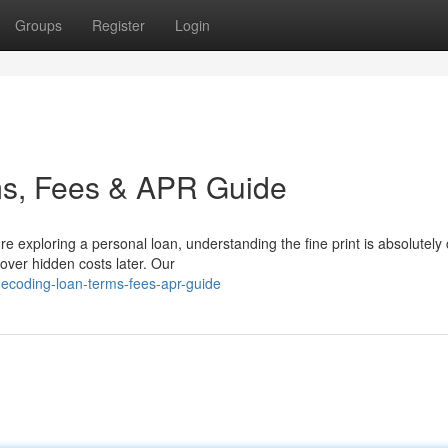
Groups
Register
Login
ms, Fees & APR Guide
xploring a personal loan, understanding the fine print is absolutely cr
cover hidden costs later. Our
ecoding-loan-terms-fees-apr-guide