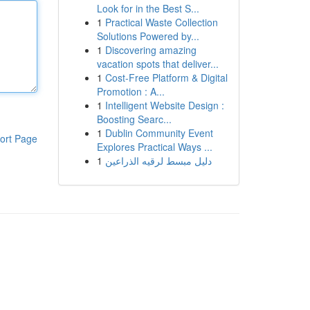
Look for in the Best S...
1
Practical Waste Collection
Solutions Powered by...
1
Discovering amazing
vacation spots that deliver...
1
Cost-Free Platform & Digital
Promotion : A...
1
Intelligent Website Design :
Boosting Searc...
1
Dublin Community Event
ort Page
Explores Practical Ways ...
1
دليل مبسط لرقيه الذراعين