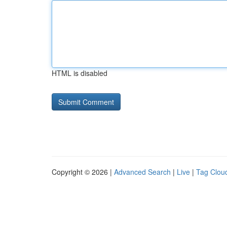
HTML is disabled
Copyright © 2026 |
Advanced Search
|
Live
|
Tag Clou