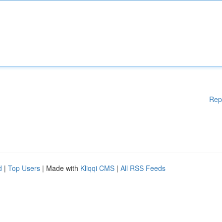
Rep
d
|
Top Users
| Made with
Kliqqi CMS
|
All RSS Feeds