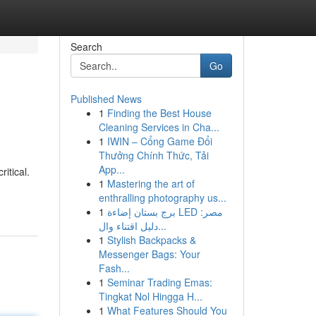
Search
Go
Published News
1
Finding the Best House
Cleaning Services in Cha...
1
IWIN – Cổng Game Đổi
Thưởng Chính Thức, Tải
App...
itical.
1
Mastering the art of
enthralling photography us...
1
برج بستان إضاءة LED مصر:
دليل اقتناء وال...
1
Stylish Backpacks &
Messenger Bags: Your
Fash...
1
Seminar Trading Emas:
Tingkat Nol Hingga H...
1
What Features Should You