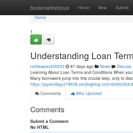
Home
bookmarksfocus
Home
New
Submit
Home
1
Understanding Loan Ter
nettiewpsc435533
87 days ago
News
Discuss
Learning About Loan Terms and Conditions When you're e
Many borrowers jump into this crucial step, only to dis
https://jaysonlbpp378638.verybigblog.com/40060304/d
Comments
Who Upvoted
Comments
Submit a Comment
No HTML