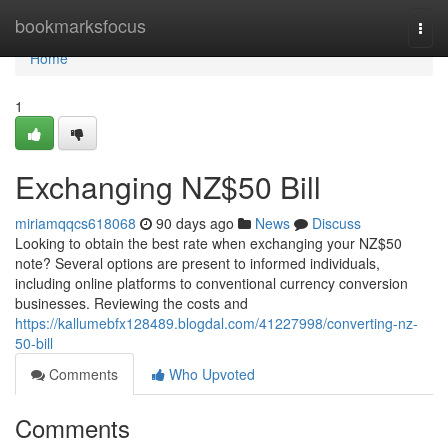
Home
bookmarksfocus
Togg
navi
Home
1
Exchanging NZ$50 Bill
miriamqqcs618068
90 days ago
News
Discuss
Looking to obtain the best rate when exchanging your NZ$50
note? Several options are present to informed individuals,
including online platforms to conventional currency conversion
businesses. Reviewing the costs and
https://kallumebfx128489.blogdal.com/41227998/converting-nz-
50-bill
Comments
Who Upvoted
Comments