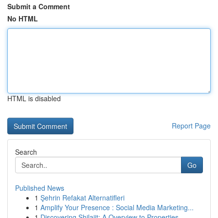
Submit a Comment
No HTML
HTML is disabled
Report Page
Search
Go
Published News
1
Şehrin Refakat Alternatifleri
1
Amplify Your Presence : Social Media Marketing...
1
Discovering Shilajit: A Overview to Properties ...