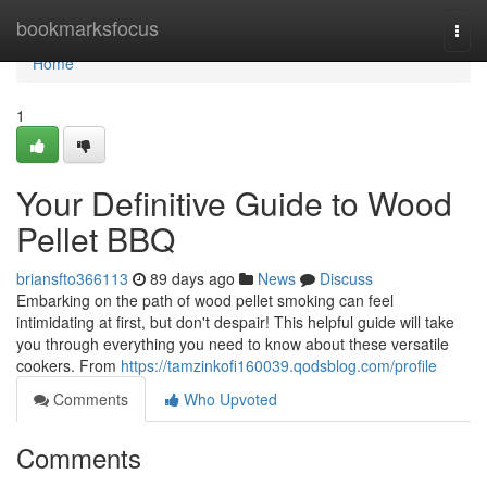
Home
bookmarksfocus
Togg
navi
Home
1
Your Definitive Guide to Wood
Pellet BBQ
briansfto366113
89 days ago
News
Discuss
Embarking on the path of wood pellet smoking can feel
intimidating at first, but don't despair! This helpful guide will take
you through everything you need to know about these versatile
cookers. From
https://tamzinkofi160039.qodsblog.com/profile
Comments
Who Upvoted
Comments