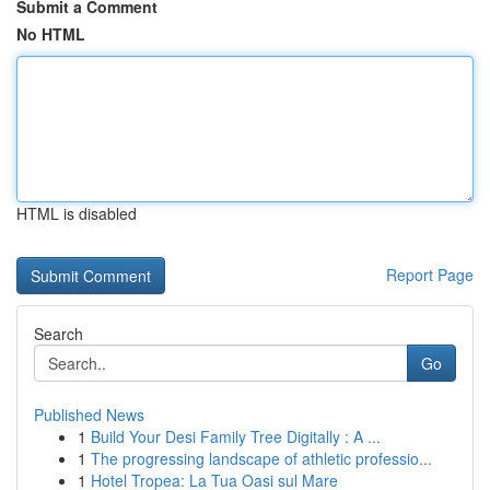
Submit a Comment
No HTML
HTML is disabled
Report Page
Search
Go
Published News
1
Build Your Desi Family Tree Digitally : A ...
1
The progressing landscape of athletic professio...
1
Hotel Tropea: La Tua Oasi sul Mare