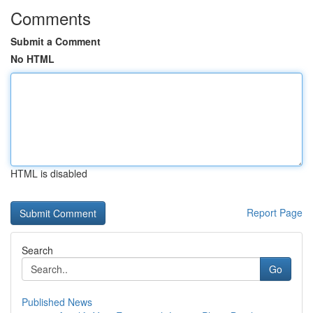
Comments
Submit a Comment
No HTML
HTML is disabled
Report Page
Search
Go
Published News