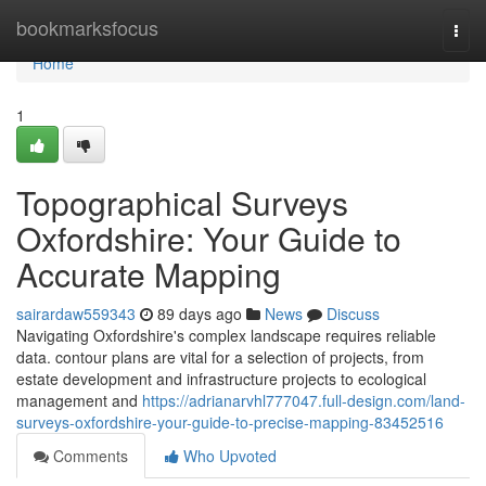
Home
bookmarksfocus
Togg
navi
Home
1
Topographical Surveys
Oxfordshire: Your Guide to
Accurate Mapping
sairardaw559343
89 days ago
News
Discuss
Navigating Oxfordshire's complex landscape requires reliable
data. contour plans are vital for a selection of projects, from
estate development and infrastructure projects to ecological
management and
https://adrianarvhl777047.full-design.com/land-
surveys-oxfordshire-your-guide-to-precise-mapping-83452516
Comments
Who Upvoted