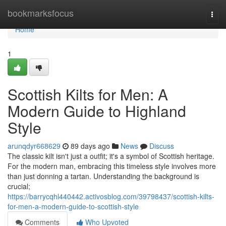
Home
bookmarksfocus
Togg
navi
Home
1
Scottish Kilts for Men: A
Modern Guide to Highland
Style
arunqdyr668629
89 days ago
News
Discuss
The classic kilt isn't just a outfit; it's a symbol of Scottish heritage.
For the modern man, embracing this timeless style involves more
than just donning a tartan. Understanding the background is
crucial;
https://barrycqhl440442.activosblog.com/39798437/scottish-kilts-
for-men-a-modern-guide-to-scottish-style
Comments
Who Upvoted