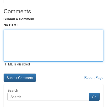
Comments
Submit a Comment
No HTML
HTML is disabled
Report Page
Search
Go