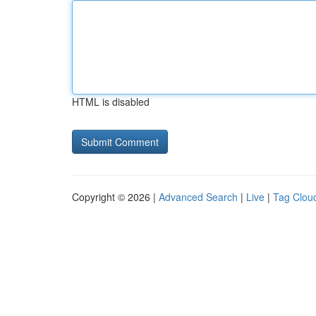
HTML is disabled
Copyright © 2026 |
Advanced Search
|
Live
|
Tag Clou