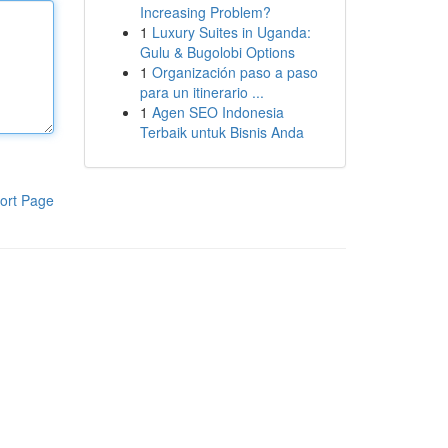
Increasing Problem?
1
Luxury Suites in Uganda:
Gulu & Bugolobi Options
1
Organización paso a paso
para un itinerario ...
1
Agen SEO Indonesia
Terbaik untuk Bisnis Anda
ort Page