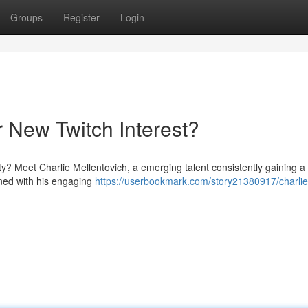
Groups
Register
Login
r New Twitch Interest?
y? Meet Charlie Mellentovich, a emerging talent consistently gaining a 
ined with his engaging
https://userbookmark.com/story21380917/charlie