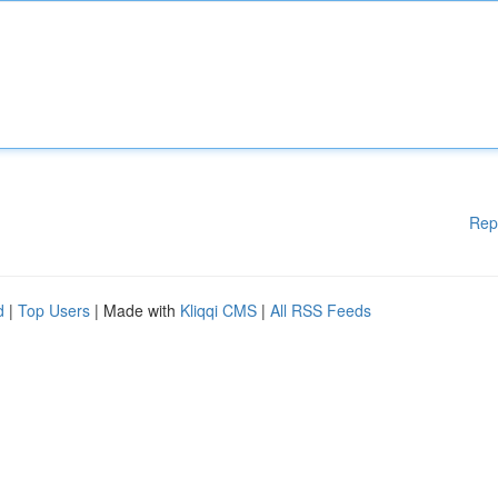
Rep
d
|
Top Users
| Made with
Kliqqi CMS
|
All RSS Feeds