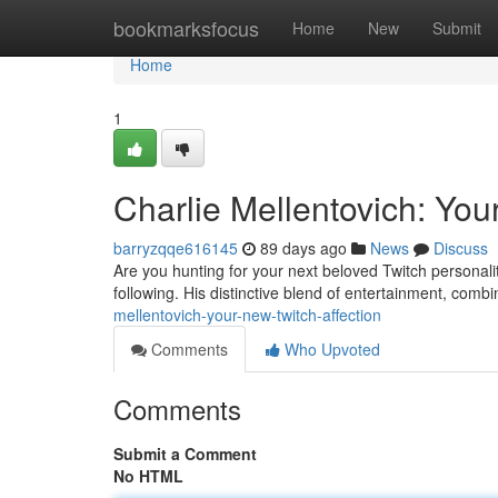
Home
bookmarksfocus
Home
New
Submit
Home
1
Charlie Mellentovich: You
barryzqqe616145
89 days ago
News
Discuss
Are you hunting for your next beloved Twitch personalit
following. His distinctive blend of entertainment, comb
mellentovich-your-new-twitch-affection
Comments
Who Upvoted
Comments
Submit a Comment
No HTML