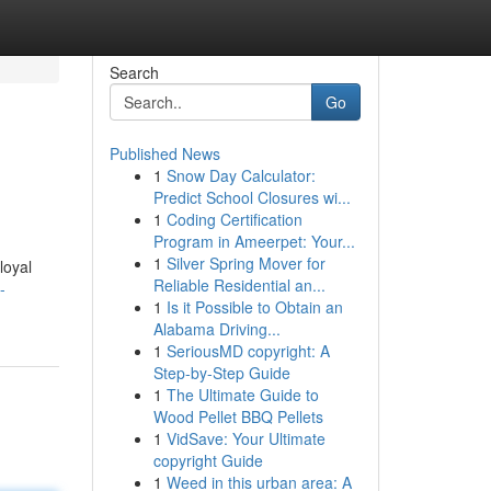
Search
Go
Published News
1
Snow Day Calculator:
Predict School Closures wi...
1
Coding Certification
Program in Ameerpet: Your...
1
Silver Spring Mover for
loyal
Reliable Residential an...
-
1
Is it Possible to Obtain an
Alabama Driving...
1
SeriousMD copyright: A
Step-by-Step Guide
1
The Ultimate Guide to
Wood Pellet BBQ Pellets
1
VidSave: Your Ultimate
copyright Guide
1
Weed in this urban area: A