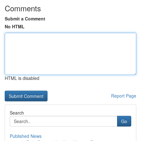
Comments
Submit a Comment
No HTML
HTML is disabled
Report Page
Search
Go
Published News