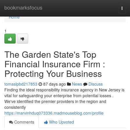
Home
bookmarksfocus
Togg
navi
Home
1
The Garden State's Top
Financial Insurance Firm :
Protecting Your Business
tomaslpbd217853
87 days ago
News
Discuss
Finding the ideal responsibility insurance agency in New Jersey is
vital for safeguarding your enterprise from potential losses .
We've identified the premier providers in the region and
consistently
https://marvinhduq073336.madmouseblog.com/profile
Comments
Who Upvoted