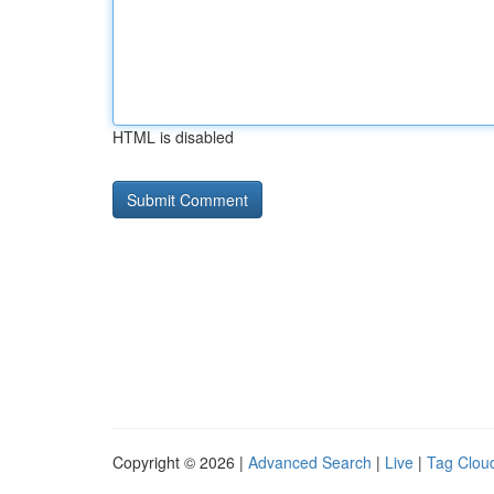
HTML is disabled
Copyright © 2026 |
Advanced Search
|
Live
|
Tag Clou