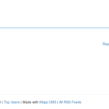
Rep
d
|
Top Users
| Made with
Kliqqi CMS
|
All RSS Feeds