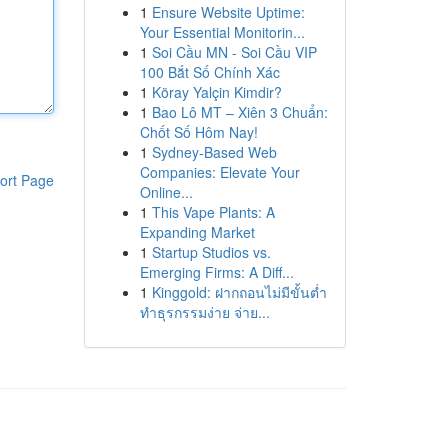
1
Ensure Website Uptime:
Your Essential Monitorin...
1
Soi Cầu MN - Soi Cầu VIP
100 Bắt Số Chính Xác
1
Köray Yalçin Kimdir?
1
Bao Lô MT – Xiên 3 Chuẩn:
Chốt Số Hôm Nay!
1
Sydney-Based Web
Companies: Elevate Your
ort Page
Online...
1
This Vape Plants: A
Expanding Market
1
Startup Studios vs.
Emerging Firms: A Diff...
1
Kinggold: ฝากถอนไม่มีขั้นต่ำ
ทำธุรกรรมง่าย จ่าย...