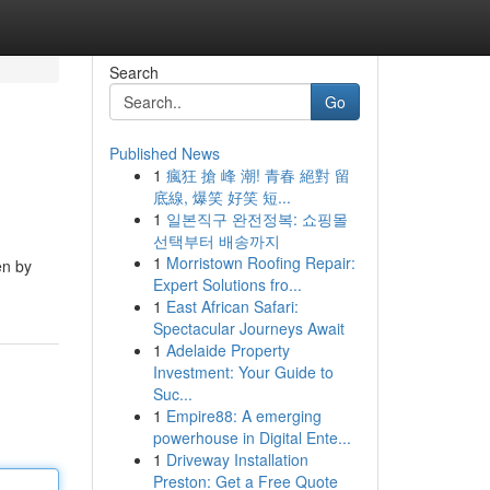
Search
Go
Published News
1
瘋狂 搶 峰 潮! 青春 絕對 留
底線, 爆笑 好笑 短...
1
일본직구 완전정복: 쇼핑몰
선택부터 배송까지
1
Morristown Roofing Repair:
en by
Expert Solutions fro...
1
East African Safari:
Spectacular Journeys Await
1
Adelaide Property
Investment: Your Guide to
Suc...
1
Empire88: A emerging
powerhouse in Digital Ente...
1
Driveway Installation
Preston: Get a Free Quote