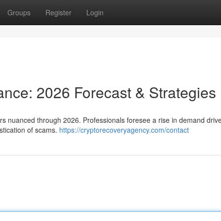
Groups
Register
Login
tance: 2026 Forecast & Strategies
ars nuanced through 2026. Professionals foresee a rise in demand driv
stication of scams.
https://cryptorecoveryagency.com/contact