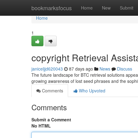
Home
bookmarksfocus
Home
New
Submit
Home
1
copyright Retrieval Assis
janiceljjd620043
87 days ago
News
Discuss
The future landscape for BTC retrieval solutions appe
growing awareness of lost seed phrases and the sophi
Comments
Who Upvoted
Comments
Submit a Comment
No HTML