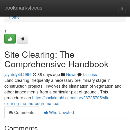
Home
bookmarksfocus
Togg
navi
Home
1
Site Clearing: The
Comprehensive Handbook
jayaixly444999
88 days ago
News
Discuss
Land clearing, frequently a necessary preliminary stage in
construction projects , involves the elimination of vegetation and
other impediments from a particular plot of ground . This
procedure can
https://socialmphl.com/story23725705/site-
clearing-the-thorough-manual
Comments
Who Upvoted
Comments