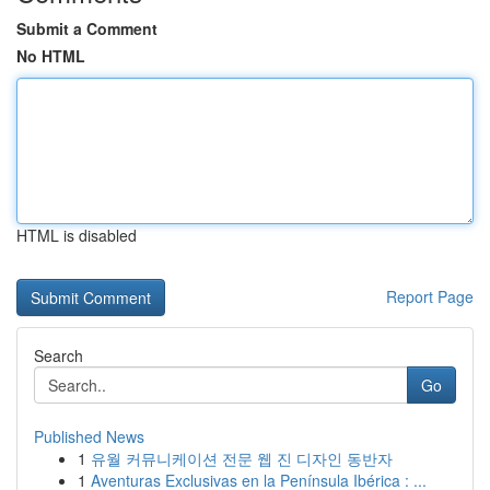
Submit a Comment
No HTML
HTML is disabled
Report Page
Search
Go
Published News
1
유월 커뮤니케이션 전문 웹 진 디자인 동반자
1
Aventuras Exclusivas en la Península Ibérica : ...