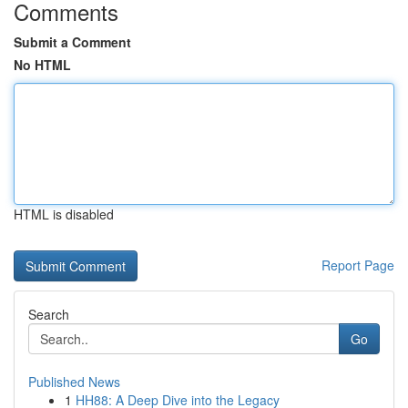
Comments
Submit a Comment
No HTML
HTML is disabled
Report Page
Search
Go
Published News
1
HH88: A Deep Dive into the Legacy