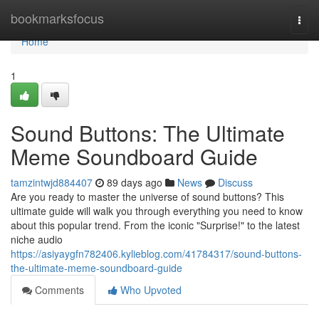
Home
bookmarksfocus
Togg
navi
Home
1
Sound Buttons: The Ultimate
Meme Soundboard Guide
tamzintwjd884407
89 days ago
News
Discuss
Are you ready to master the universe of sound buttons? This
ultimate guide will walk you through everything you need to know
about this popular trend. From the iconic "Surprise!" to the latest
niche audio
https://asiyaygfn782406.kylieblog.com/41784317/sound-buttons-
the-ultimate-meme-soundboard-guide
Comments
Who Upvoted