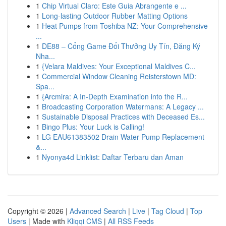
1
Chip Virtual Claro: Este Guia Abrangente e ...
1
Long-lasting Outdoor Rubber Matting Options
1
Heat Pumps from Toshiba NZ: Your Comprehensive
...
1
DE88 – Cổng Game Đổi Thưởng Uy Tín, Đăng Ký
Nha...
1
{Velara Maldives: Your Exceptional Maldives C...
1
Commercial Window Cleaning Reisterstown MD:
Spa...
1
{Arcmira: A In-Depth Examination into the R...
1
Broadcasting Corporation Watermans: A Legacy ...
1
Sustainable Disposal Practices with Deceased Es...
1
Bingo Plus: Your Luck is Calling!
1
LG EAU61383502 Drain Water Pump Replacement
&...
1
Nyonya4d Linklist: Daftar Terbaru dan Aman
Copyright © 2026 |
Advanced Search
|
Live
|
Tag Cloud
|
Top
Users
| Made with
Kliqqi CMS
|
All RSS Feeds