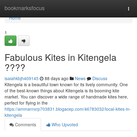
Home
bookmarksfocus
Togg
navi
Home
1
Fabulous Kites in Kitengela
????
isaiahkbjh409145
88 days ago
News
Discuss
Kitengela is a beautiful town known for its lively community. One
of the best-known things about Kitengela is its booming kite
market. You can discover a wide range of handmade kites here,
perfect for flying in the
https://ammarnxrp703831.blogacep.com/46783032/local-kites-in-
kitengela
Comments
Who Upvoted