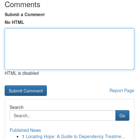
Comments
Submit a Comment
No HTML
HTML is disabled
Report Page
Search
Go
Published News
1
Locating Hope: A Guide to Dependency Treatme...