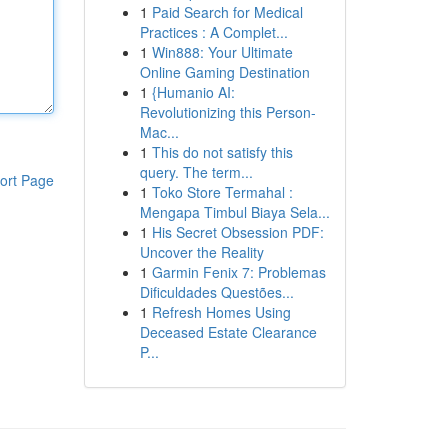
1
Paid Search for Medical
Practices : A Complet...
1
Win888: Your Ultimate
Online Gaming Destination
1
{Humanio AI:
Revolutionizing this Person-
Mac...
1
This do not satisfy this
query. The term...
ort Page
1
Toko Store Termahal :
Mengapa Timbul Biaya Sela...
1
His Secret Obsession PDF:
Uncover the Reality
1
Garmin Fenix 7: Problemas
Dificuldades Questões...
1
Refresh Homes Using
Deceased Estate Clearance
P...