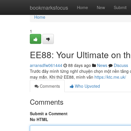
Home
bookmarksfocus
Home
New
Submit
Home
1
EE88: Your Ultimate on th
arransdfw061444
88 days ago
News
Discuss
Trước đây mình từng nghĩ chuyện chọn một nền tảng cá
may mắn. Khi thử EE88, mình vẫn
https://ktc.me.uk/
Comments
Who Upvoted
Comments
Submit a Comment
No HTML