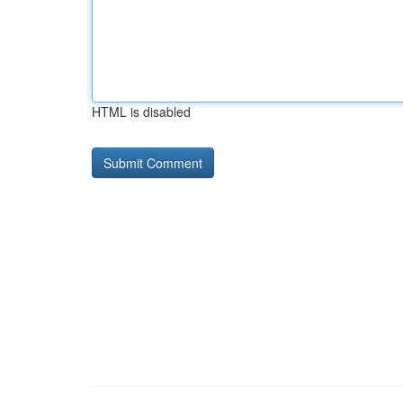
HTML is disabled