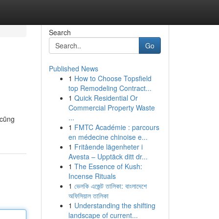
Search
Go
Published News
1
How to Choose Topsfield
top Remodeling Contract...
1
Quick Residential Or
Commercial Property Waste
...
 cũng
1
FMTC Académie : parcours
en médecine chinoise e...
1
Fritående lägenheter i
Avesta – Upptäck ditt dr...
1
The Essence of Kush:
Incense Rituals
1
ভেলকি এজেন্ট তালিকা: বাংলাদেশে
অফিসিয়াল তালিকা
1
Understanding the shifting
landscape of current...