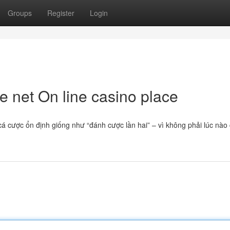
Groups
Register
Login
e net On line casino place
 cược ổn định giống như “đánh cược lần hai” – vì không phải lúc nào