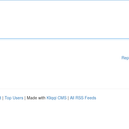
Rep
d
|
Top Users
| Made with
Kliqqi CMS
|
All RSS Feeds