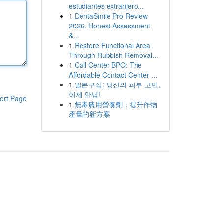
estudiantes extranjero...
1
DentaSmile Pro Review
2026: Honest Assessment
&...
1
Restore Functional Area
Through Rubbish Removal...
1
Call Center BPO: The
Affordable Contact Center ...
1
일본구심: 당신의 피부 고민,
이제 안녕!
ort Page
1
無毒農用營養劑：提升作物
產量的新方案