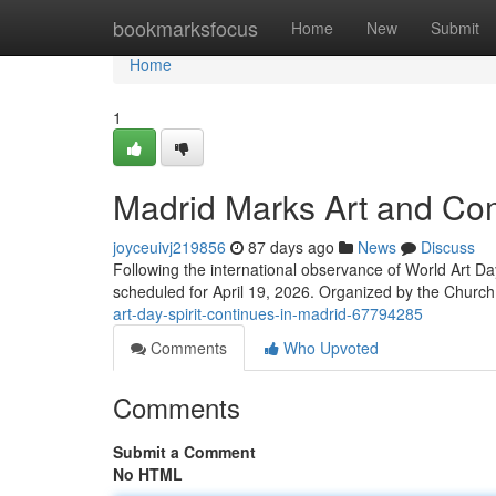
Home
bookmarksfocus
Home
New
Submit
Home
1
Madrid Marks Art and Com
joyceuivj219856
87 days ago
News
Discuss
Following the international observance of World Art Day
scheduled for April 19, 2026. Organized by the Church
art-day-spirit-continues-in-madrid-67794285
Comments
Who Upvoted
Comments
Submit a Comment
No HTML