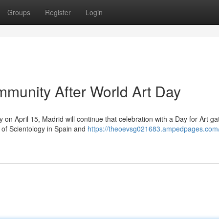
Groups
Register
Login
munity After World Art Day
 on April 15, Madrid will continue that celebration with a Day for Art ga
 of Scientology in Spain and
https://theoevsg021683.ampedpages.com/