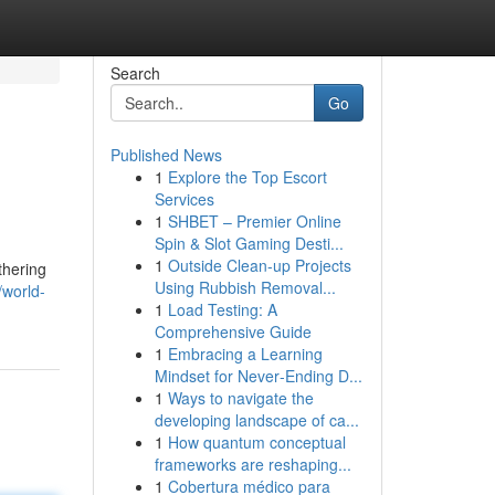
Search
Go
Published News
1
Explore the Top Escort
Services
1
SHBET – Premier Online
Spin & Slot Gaming Desti...
1
Outside Clean-up Projects
thering
Using Rubbish Removal...
world-
1
Load Testing: A
Comprehensive Guide
1
Embracing a Learning
Mindset for Never‑Ending D...
1
Ways to navigate the
developing landscape of ca...
1
How quantum conceptual
frameworks are reshaping...
1
Cobertura médico para