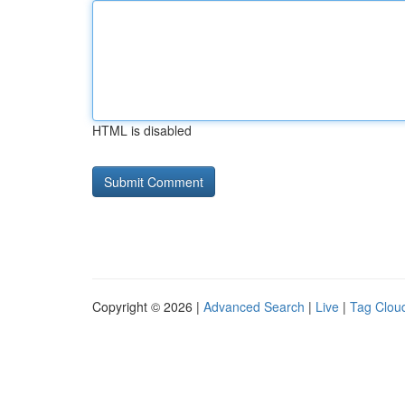
HTML is disabled
Copyright © 2026 |
Advanced Search
|
Live
|
Tag Clou