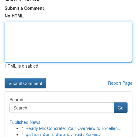
Submit a Comment
No HTML
HTML is disabled
Report Page
Search
Go
Published News
1
Ready Mix Concrete: Your Overview to Excellen...
1
พูลวิลล่า พัทยา: ดินแดน ส่วนตัว ริม ทะเล