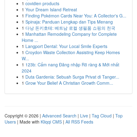
1
covidien products
1
Your Dream Island Retreat
1
Finding Pokémon Cards Near You: A Collector's G...
1
Spinaja: Panduan Lengkap dan Tips Menang
1
다낭 돈키호테: 베트남 로컬 생필품 쇼핑의 천국
1
Manhattan Remodeling Company for Complete
Home ...
1
Langport Dental: Your Local Smile Experts
1
Croydon Waste Collection Assisting Keep Homes
W...
1
123b: Cẩm nang Đăng nhập Rõ ràng & Mới nhất
2024
1
Duta Gardenia: Sebuah Surga Privat di Tanger...
1
Grow Your Belief A Christian Growth Comm...
Copyright © 2026 |
Advanced Search
|
Live
|
Tag Cloud
|
Top
Users
| Made with
Kliqqi CMS
|
All RSS Feeds