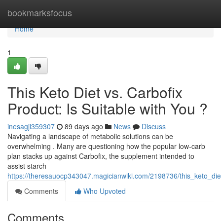
Home
bookmarksfocus
Home
1
This Keto Diet vs. Carbofix
Product: Is Suitable with You ?
inesagjl359307
89 days ago
News
Discuss
Navigating a landscape of metabolic solutions can be
overwhelming . Many are questioning how the popular low-carb
plan stacks up against Carbofix, the supplement intended to
assist starch
https://theresauocp343047.magicianwiki.com/2198736/this_keto_di
Comments
Who Upvoted
Comments